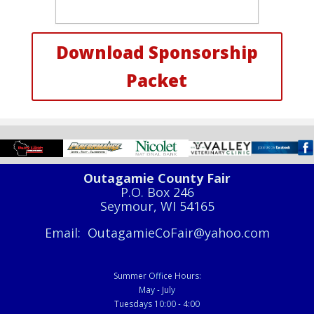
Download Sponsorship
Packet
Outagamie County Fair
P.O. Box 246
Seymour, WI 54165
Email: OutagamieCoFair@yahoo.com
Summer Office Hours:
May - July
Tuesdays 10:00 - 4:00