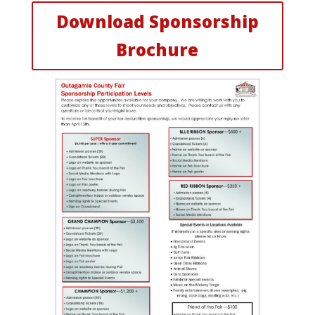
Download Sponsorship
Brochure