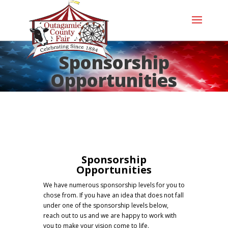
Sponsorship
Opportunities
Sponsorship
Opportunities
We have numerous sponsorship levels for you to
chose from. If you have an idea that does not fall
under one of the sponsorship levels below,
reach out to us and we are happy to work with
you to make your vision come to life.