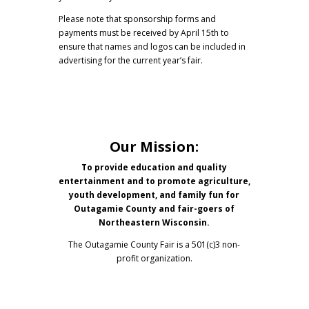
Please note that sponsorship forms and
payments must be received by April 15th to
ensure that names and logos can be included in
advertising for the current year’s fair.
Our Mission:
To provide education and quality
entertainment and to promote agriculture,
youth development, and family fun for
Outagamie County and fair-goers of
Northeastern Wisconsin.
The Outagamie County Fair is a 501(c)3 non-
profit organization.