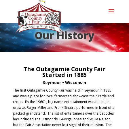
Our History
The Outagamie County Fair
Started in 1885
Seymour • Wisconsin
The first Outagamie County Fair was held in Seymour in 1885
and was a place for local farmers to showcase their cattle and
crops. By the 1960’s, big name entertainment was the main
draw as Roger Miller and Frank Sinatra performed in front of a
packed grandstand. The list of entertainers over the decodes
has included The Osmonds, George Jones and Willie Nelson,
but the Fair Association never lost sight of their mission. The