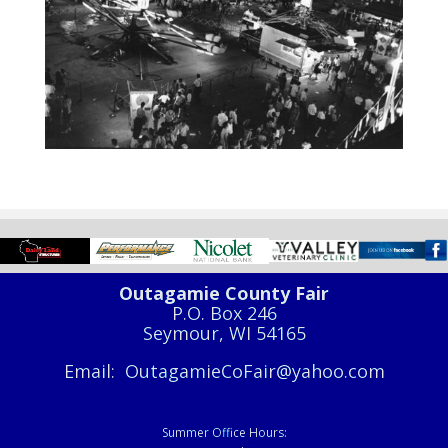
Outagamie County Fair
P.O. Box 246
Seymour, WI 54165
Email: OutagamieCoFair@yahoo.com
Summer Office Hours: