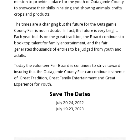
mission to provide a place for the youth of Outagamie County
to showcase their skills in raising and showing animals, crafts,
crops and products.
The times are a changing but the future for the Outagamie
County Fair is not in doubt. In fact, the future is very bright.
Each year builds on the great tradition, the Board continues to
book top talent for family entertainment, and the fair
generates thousands of entries to be judged from youth and
adults.
Today the volunteer Fair Board is continues to strive toward
insuring that the Outagamie County Fair can continue its theme
of Great Tradition, Great Family Entertainment and Great
Experience for Youth.
Save The Dates
July 20-24, 2022
July 19-23, 2023