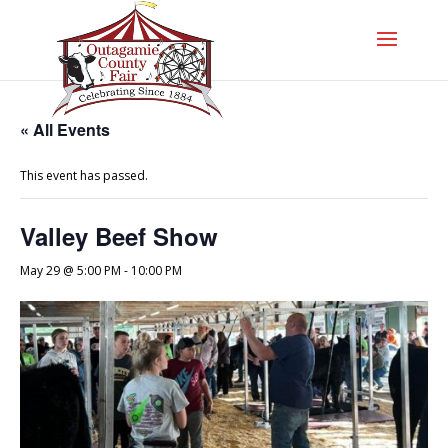
« All Events
This event has passed.
Valley Beef Show
May 29 @ 5:00 PM
-
10:00 PM