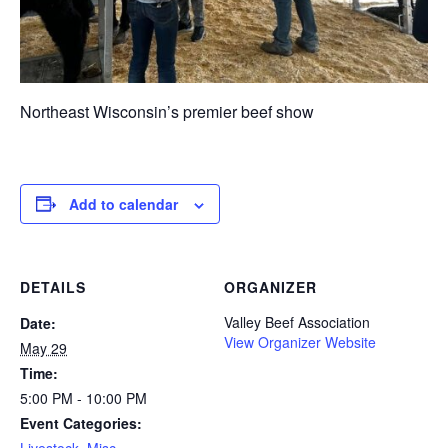
Northeast Wisconsin’s premier beef show
Add to calendar
DETAILS
ORGANIZER
Valley Beef Association
Date:
View Organizer Website
May 29
Time:
5:00 PM - 10:00 PM
Event Categories:
Livestock
,
Misc