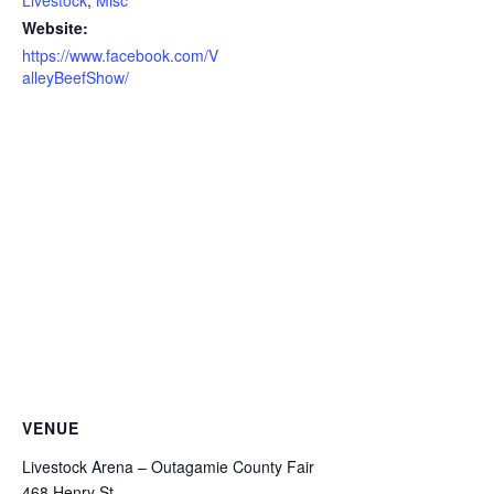
Website:
https://www.facebook.com/V
alleyBeefShow/
VENUE
Livestock Arena – Outagamie County Fair
468 Henry St