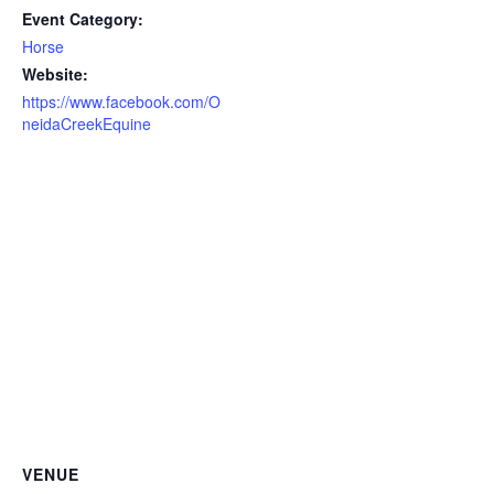
Event Category:
Horse
Website:
https://www.facebook.com/O
neidaCreekEquine
VENUE