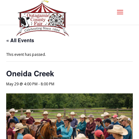
« All Events
This event has passed.
Oneida Creek
May 29 @ 4:00 PM
-
8:00 PM