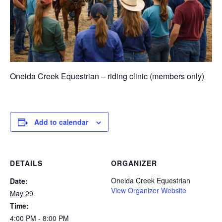
Oneida Creek Equestrian – riding clinic (members only)
Add to calendar
DETAILS
ORGANIZER
Oneida Creek Equestrian
Date:
View Organizer Website
May 29
Time:
4:00 PM - 8:00 PM