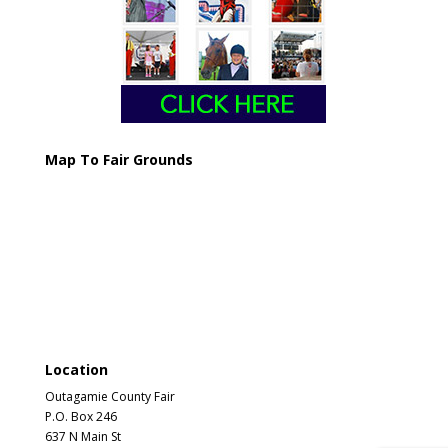
Map To Fair Grounds
Location
Outagamie County Fair
P.O. Box 246
637 N Main St