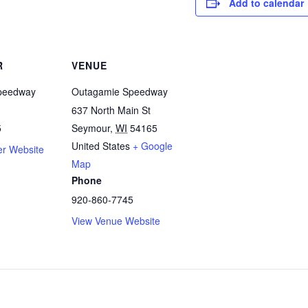
Add to calendar
R
VENUE
peedway
Outagamie Speedway
637 North Main St
5
Seymour
,
WI
54165
United States
+ Google
er Website
Map
Phone
920-860-7745
View Venue Website