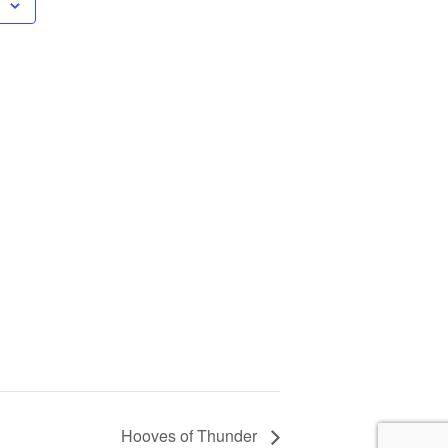
Hooves of Thunder