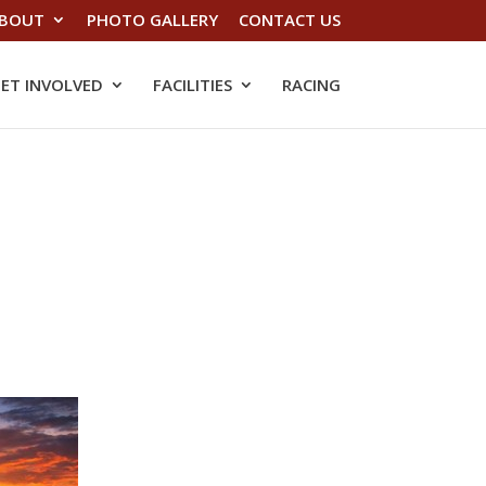
BOUT
PHOTO GALLERY
CONTACT US
ET INVOLVED
FACILITIES
RACING