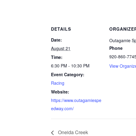
DETAILS
ORGANIZE
Date:
Outagamie S
Phone
August 21
920-860-774
Time:
6:30 PM - 10:30 PM
View Organiz
Event Category:
Racing
Website:
https://www.outagamiespe
edway.com/
Oneida Creek