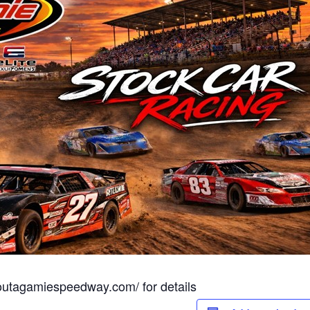
.outagamiespeedway.com/ for details