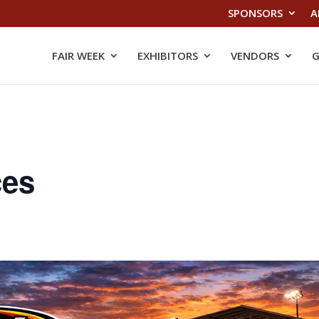
SPONSORS
A
FAIR WEEK
EXHIBITORS
VENDORS
G
ces