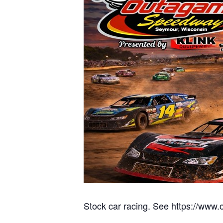
Stock car racing. See https://www