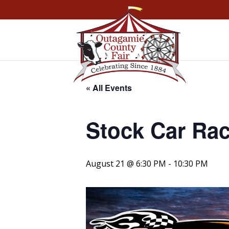
« All Events
Stock Car Ra
August 21 @ 6:30 PM
-
10:30 PM