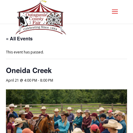
« All Events
This event has passed.
Oneida Creek
April 21 @ 4:00 PM
-
8:00 PM