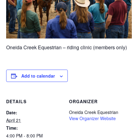
Oneida Creek Equestrian – riding clinic (members only)
Add to calendar
DETAILS
ORGANIZER
Oneida Creek Equestrian
Date:
View Organizer Website
April 21
Time:
4:00 PM - 8:00 PM