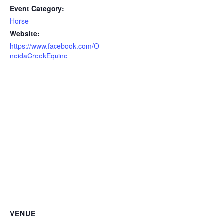
Event Category:
Horse
Website:
https://www.facebook.com/O
neidaCreekEquine
VENUE