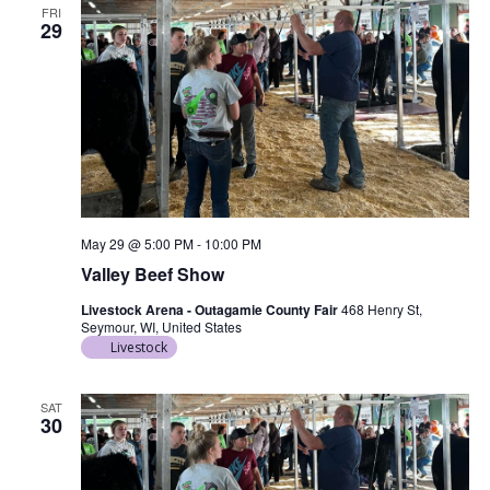
FRI
29
May 29 @ 5:00 PM
-
10:00 PM
Valley Beef Show
Livestock Arena - Outagamie County Fair
468 Henry St,
Seymour, WI, United States
Livestock
SAT
30