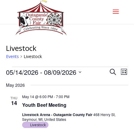
Livestock
Events
Livestock
Events
Events
Even
05/14/2026
 - 
08/09/2026
Search
List
Vie
Search
Navi
Select
and
May 2026
date.
Views
Navigati
May 14 @ 6:00 PM
-
7:00 PM
THU
14
Youth Beef Meeting
Livestock Arena - Outagamie County Fair
468 Henry St,
Seymour, WI, United States
Livestock