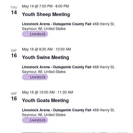
May 14 @ 7:00 PM
-
8:00 PM
THU
14
Youth Sheep Meeting
Livestock Arena - Outagamie County Fair
468 Henry St,
Seymour, WI, United States
Livestock
May 16 @ 8:30 AM
-
10:00 AM
SAT
16
Youth Swine Meeting
Livestock Arena - Outagamie County Fair
468 Henry St,
Seymour, WI, United States
Livestock
May 16 @ 10:00 AM
-
11:30 AM
SAT
16
Youth Goats Meeting
Livestock Arena - Outagamie County Fair
468 Henry St,
Seymour, WI, United States
Livestock