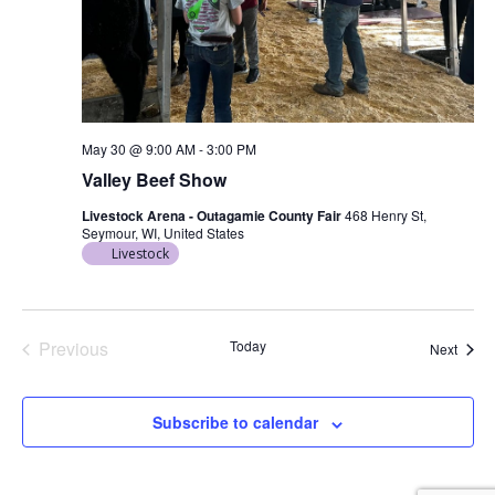
May 30 @ 9:00 AM
-
3:00 PM
Valley Beef Show
Livestock Arena - Outagamie County Fair
468 Henry St,
Seymour, WI, United States
Livestock
Previous
Today
Event
Next
Events
Subscribe to calendar